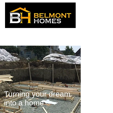
Turning your dream
into a home